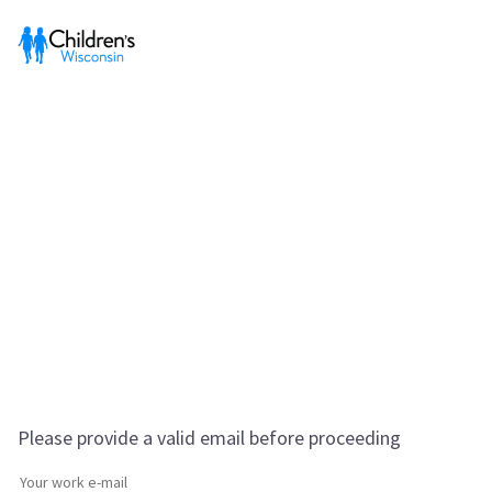
Please provide a valid email before proceeding