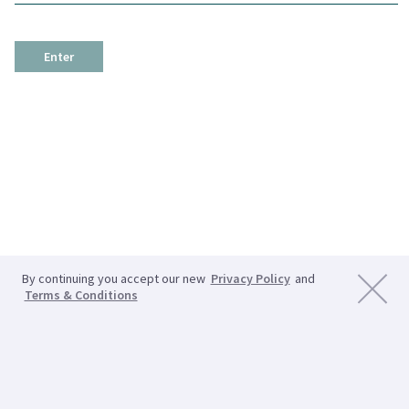
Enter
By continuing you accept our new
Privacy Policy
and
Terms & Conditions