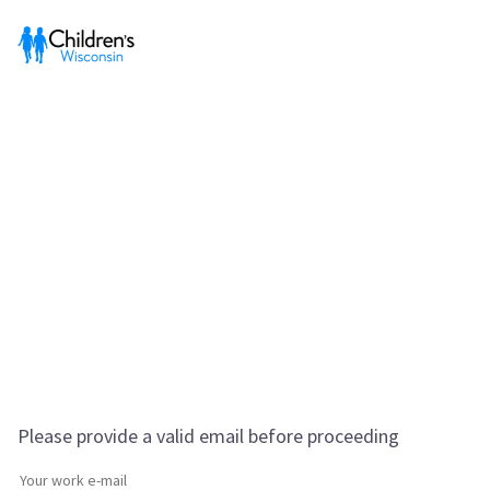
Please provide a valid email before proceeding