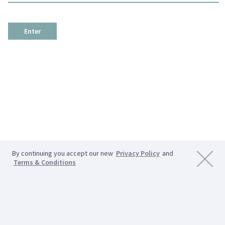
Enter
By continuing you accept our new
Privacy Policy
and
Terms & Conditions